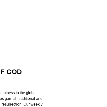
OF GOD
appiness to the global
es garnish traditional and
d resurrection. Our weekly