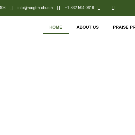
406
info@rccgtrh.church
+1 832-594-0616
HOME
ABOUT US
PRAISE
·
P