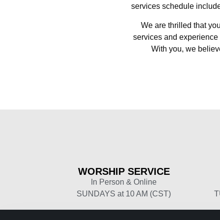
services schedule include
We are thrilled that yo
services and experience 
With you, we believe
WORSHIP
SERVICE
In Person & Online
SUNDAYS at 10 AM (CST)
T