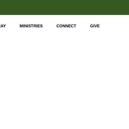
RAY
MINISTRIES
CONNECT
GIVE