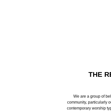
THE R
We are a group of bel
community, particularly o
contemporary worship type