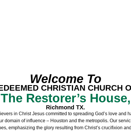
Welcome To
EDEEMED CHRISTIAN CHURCH 
The Restorer’s House,
Richmond TX.
ievers in Christ Jesus committed to spreading God’s love and h
ur domain of influence – Houston and the metropolis. Our servic
s, emphasizing the glory resulting from Christ’s crucifixion an