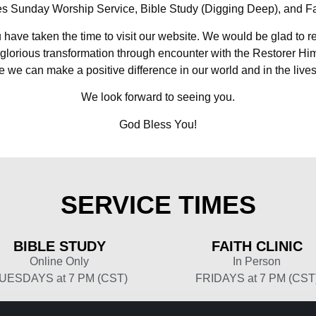
s Sunday Worship Service, Bible Study (Digging Deep), and Fai
u have taken the time to visit our website. We would be glad to r
glorious transformation through encounter with the Restorer Hi
 we can make a positive difference in our world and in the lives
We look forward to seeing you.
God Bless You!
SERVICE
TIMES
BIBLE
STUDY
FAITH
CLINIC
Online Only
In Person
UESDAYS at 7 PM (CST)
FRIDAYS at 7 PM (CST