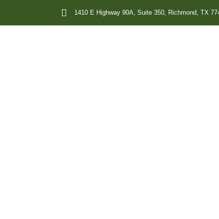
1410 E Highway 90A, Suite 350, Richmond, TX 77