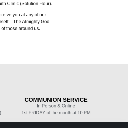
th Clinic (Solution Hour).
eceive you at any of our
mself – The Almighty God.
 of those around us.
COMMUNION
SERVICE
In Person & Online
)
1st FRIDAY of the month at 10 PM