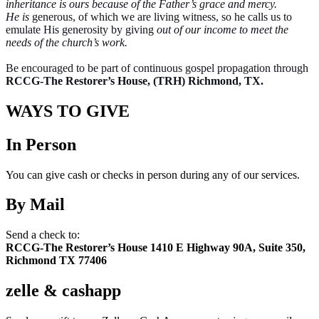
inheritance is ours because of the Father’s grace and mercy.
He is
generous, of which we are living witness, so he calls us to
emulate His generosity by giving
out of our income to meet the
needs of the church’s work.
Be encouraged to be part of continuous gospel propagation through
RCCG-The Restorer’s House, (TRH) Richmond, TX.
WAYS TO GIVE
In Person
You can give cash or checks in person during any of our services.
By Mail
Send a check to:
RCCG-The Restorer’s House
1410 E Highway 90A, Suite 350,
Richmond TX 77406
zelle & cashapp