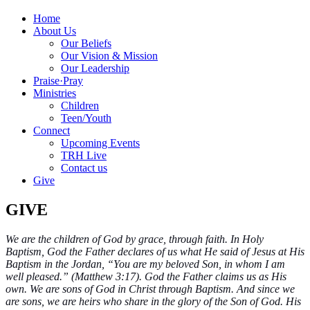
Home
About Us
Our Beliefs
Our Vision & Mission
Our Leadership
Praise
·
Pray
Ministries
Children
Teen/Youth
Connect
Upcoming Events
TRH Live
Contact us
Give
GIVE
We are the children of God by grace, through faith. In Holy
Baptism, God the Father declares of us what He said of Jesus at His
Baptism in the Jordan, “You are my beloved Son, in whom I am
well pleased.” (Matthew 3:17). God the Father claims us as His
own. We are sons of God in Christ through Baptism. And since we
are sons, we are heirs who share in the glory of the Son of God. His