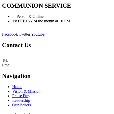
COMMUNION
SERVICE
In Person & Online
1st FRIDAY of the month at 10 PM
Facebook
Twitter
Youtube
Contact Us
1410 E Highway 90A, Suite 350, Richmond, TX 77406
Tel:
832-594-0616
Email:
info@rccgtrh.church
Navigation
Home
Vision & Mission
Praise.Pray
Leadership
Our Beliefs