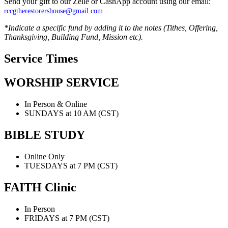
Send your gift to our Zelle or CashApp account using our email:
rccgtherestorershouse@gmail.com
*Indicate a specific fund by adding it to the notes (Tithes, Offering,
Thanksgiving, Building Fund, Mission etc).
Service
Times
WORSHIP
SERVICE
In Person & Online
SUNDAYS at 10 AM (CST)
BIBLE
STUDY
Online Only
TUESDAYS at 7 PM (CST)
FAITH
Clinic
In Person
FRIDAYS at 7 PM (CST)