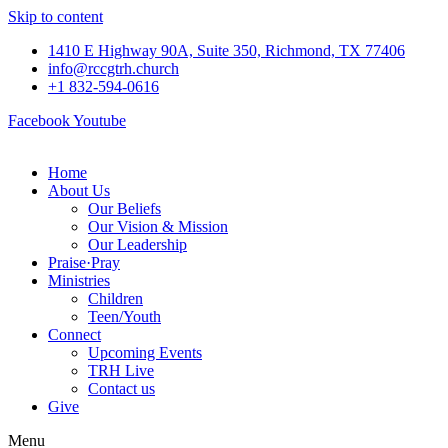
Skip to content
1410 E Highway 90A, Suite 350, Richmond, TX 77406
info@rccgtrh.church
+1 832-594-0616
Facebook
Youtube
Home
About Us
Our Beliefs
Our Vision & Mission
Our Leadership
Praise
·
Pray
Ministries
Children
Teen/Youth
Connect
Upcoming Events
TRH Live
Contact us
Give
Menu