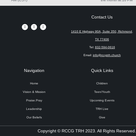
Contact Us
1410 E Highway 90A, Suite 350, Richmond,
TX 77406
Tel:
832-594-0616
Email:
info@rccgtrh.church
Navigation
Quick Links
Home
Children
Vision & Mission
Teen/Youth
Praise.Pray
Upcoming Events
Leadership
TRH Live
Our Beliefs
Give
Copyright © RCCG TRH 2023. All Rights Reserved.