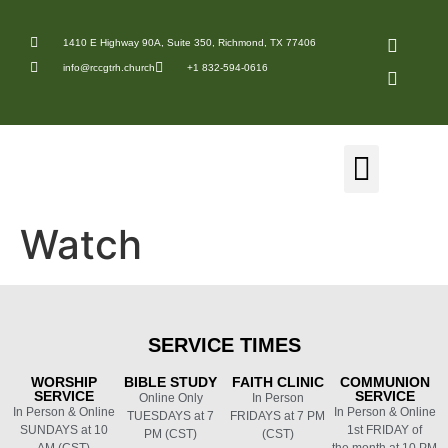
1410 E Highway 90A, Suite 350, Richmond, TX 77406
info@rccgtrh.church
+1 832-594-0616
Watch
SERVICE
TIMES
WORSHIP
BIBLE
STUDY
FAITH
CLINIC
COMMUNION
SERVICE
SERVICE
Online Only
In Person
In Person & Online
In Person & Online
TUESDAYS at 7
FRIDAYS at 7 PM
SUNDAYS at 10
1st FRIDAY of
PM (CST)
(CST)
AM (CST)
the month at 10 PM